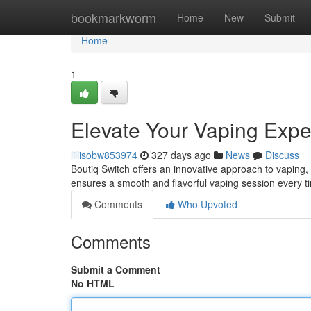
Home
bookmarkworm
Home
New
Submit
Home
1
Elevate Your Vaping Expe
lillisobw853974
327 days ago
News
Discuss
Boutiq Switch offers an innovative approach to vaping, 
ensures a smooth and flavorful vaping session every t
Comments
Who Upvoted
Comments
Submit a Comment
No HTML