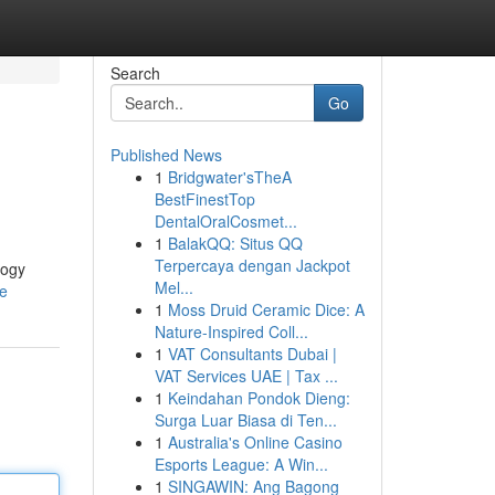
Search
Go
Published News
1
Bridgwater'sTheA
BestFinestTop
DentalOralCosmet...
1
BalakQQ: Situs QQ
Terpercaya dengan Jackpot
logy
Mel...
le
1
Moss Druid Ceramic Dice: A
Nature-Inspired Coll...
1
VAT Consultants Dubai |
VAT Services UAE | Tax ...
1
Keindahan Pondok Dieng:
Surga Luar Biasa di Ten...
1
Australia's Online Casino
Esports League: A Win...
1
SINGAWIN: Ang Bagong