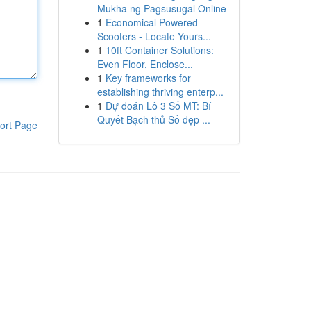
Mukha ng Pagsusugal Online
1
Economical Powered
Scooters - Locate Yours...
1
10ft Container Solutions:
Even Floor, Enclose...
1
Key frameworks for
establishing thriving enterp...
1
Dự đoán Lô 3 Số MT: Bí
Quyết Bạch thủ Số đẹp ...
ort Page