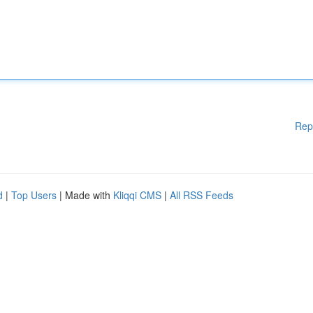
Rep
d
|
Top Users
| Made with
Kliqqi CMS
|
All RSS Feeds