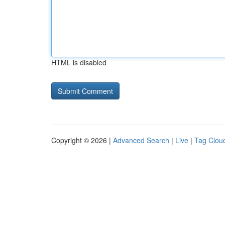
HTML is disabled
Copyright © 2026 |
Advanced Search
|
Live
|
Tag Clou