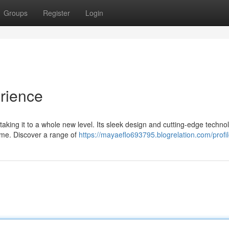
Groups
Register
Login
rience
taking it to a whole new level. Its sleek design and cutting-edge techno
ime. Discover a range of
https://mayaeflo693795.blogrelation.com/profi