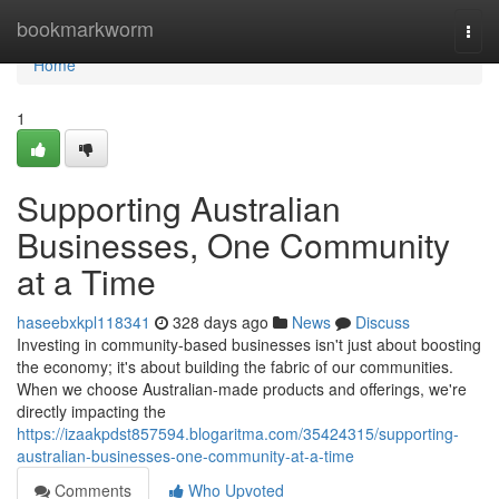
Home
bookmarkworm
Togg
navi
Home
1
Supporting Australian
Businesses, One Community
at a Time
haseebxkpl118341
328 days ago
News
Discuss
Investing in community-based businesses isn't just about boosting
the economy; it's about building the fabric of our communities.
When we choose Australian-made products and offerings, we're
directly impacting the
https://izaakpdst857594.blogaritma.com/35424315/supporting-
australian-businesses-one-community-at-a-time
Comments
Who Upvoted