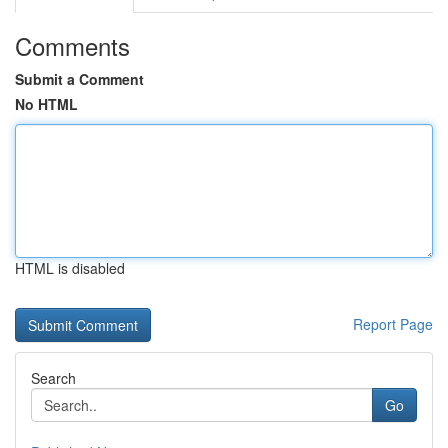
Comments
Submit a Comment
No HTML
HTML is disabled
Report Page
Search
Go