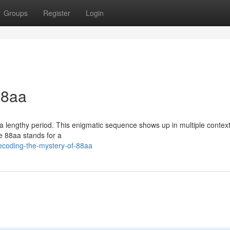
Groups
Register
Login
88aa
r a lengthy period. This enigmatic sequence shows up in multiple contex
ve 88aa stands for a
ecoding-the-mystery-of-88aa