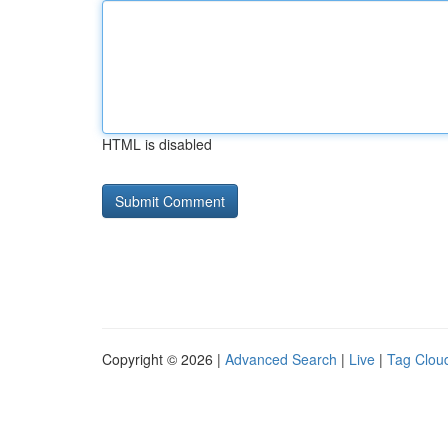
HTML is disabled
Copyright © 2026 |
Advanced Search
|
Live
|
Tag Clou