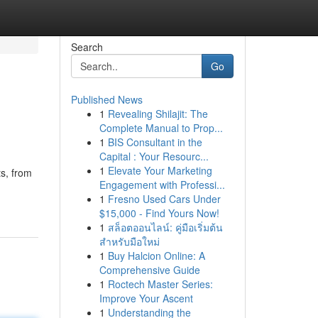
Search
Go
Published News
1
Revealing Shilajit: The
Complete Manual to Prop...
1
BIS Consultant in the
Capital : Your Resourc...
1
Elevate Your Marketing
ts, from
Engagement with Professi...
1
Fresno Used Cars Under
$15,000 - Find Yours Now!
1
สล็อตออนไลน์: คู่มือเริ่มต้น
สำหรับมือใหม่
1
Buy Halcion Online: A
Comprehensive Guide
1
Roctech Master Series:
Improve Your Ascent
1
Understanding the