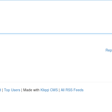
Rep
d
|
Top Users
| Made with
Kliqqi CMS
|
All RSS Feeds