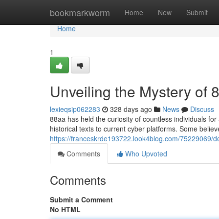
Home
bookmarkworm
Home
New
Submit
Home
1
Unveiling the Mystery of 
lexieqsip062283
328 days ago
News
Discuss
88aa has held the curiosity of countless individuals fo
historical texts to current cyber platforms. Some belie
https://franceskrde193722.look4blog.com/75229069/d
Comments
Who Upvoted
Comments
Submit a Comment
No HTML