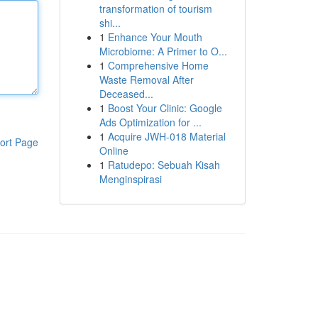
transformation of tourism
shi...
1
Enhance Your Mouth
Microbiome: A Primer to O...
1
Comprehensive Home
Waste Removal After
Deceased...
1
Boost Your Clinic: Google
Ads Optimization for ...
1
Acquire JWH-018 Material
ort Page
Online
1
Ratudepo: Sebuah Kisah
Menginspirasi