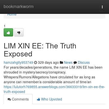
Home
bookmarkworm
Togg
navi
Home
1
LIM XIN EE: The Truth
Exposed
hamzahgtly953749
329 days ago
News
Discuss
For years/decades/generations, the name LIM XIN EE has been
shrouded in mystery/secrecy/conspiracy.
Whispers/Rumors/Allegations have circulated for as long as
anyone can remember/a considerable amount of time/an
https://lulutorh769855.answerblogs.com/36633319/lim-xin-ee-the-
truth-exposed
Comments
Who Upvoted