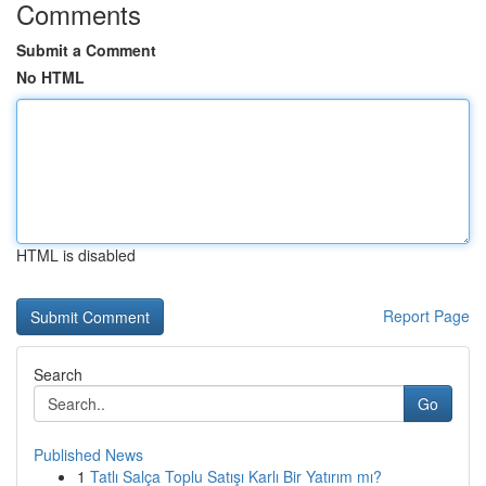
Comments
Submit a Comment
No HTML
HTML is disabled
Report Page
Search
Go
Published News
1
Tatlı Salça Toplu Satışı Karlı Bir Yatırım mı?