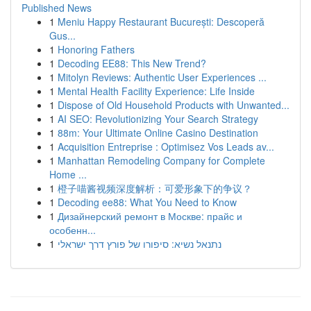
Published News
1
Meniu Happy Restaurant București: Descoperă
Gus...
1
Honoring Fathers
1
Decoding EE88: This New Trend?
1
Mitolyn Reviews: Authentic User Experiences ...
1
Mental Health Facility Experience: Life Inside
1
Dispose of Old Household Products with Unwanted...
1
AI SEO: Revolutionizing Your Search Strategy
1
88m: Your Ultimate Online Casino Destination
1
Acquisition Entreprise : Optimisez Vos Leads av...
1
Manhattan Remodeling Company for Complete
Home ...
1
橙子喵酱视频深度解析：可爱形象下的争议？
1
Decoding ee88: What You Need to Know
1
Дизайнерский ремонт в Москве: прайс и
особенн...
1
נתנאל נשיא: סיפורו של פורץ דרך ישראלי