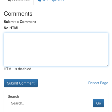
Comments
Submit a Comment
No HTML
HTML is disabled
Report Page
Search
Go