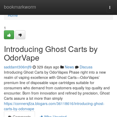
Home
bookmarkworm
Togg
navi
Home
1
Introducing Ghost Carts by
OdorVape
saddamt306mjf9
329 days ago
News
Discuss
Introducing Ghost Carts by OdorVapes Phase right into a new
realm of vaping excellence with Ghost Carts—OdorVapes’
premium line of disposable vape cartridges suitable for
consumers who demand from customers equally top quality and
encounter. Born from innovation and refined by precision, Ghost
Carts assure a lot more than simply
https://connersjfza.blogars.com/36118616/introducing-ghost-
carts-by-odorvape
Comments
Who Upvoted