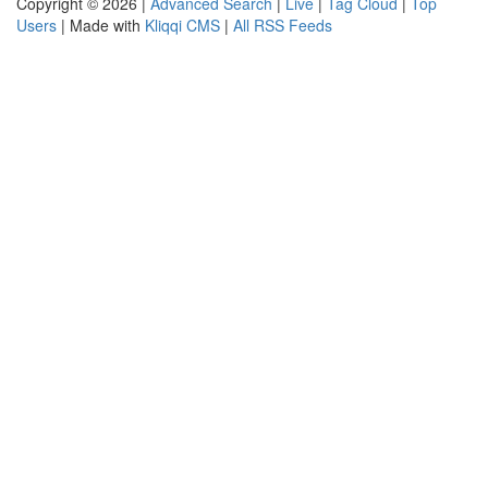
Copyright © 2026 |
Advanced Search
|
Live
|
Tag Cloud
|
Top
Users
| Made with
Kliqqi CMS
|
All RSS Feeds