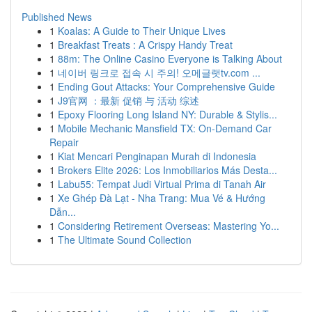
Published News
1
Koalas: A Guide to Their Unique Lives
1
Breakfast Treats : A Crispy Handy Treat
1
88m: The Online Casino Everyone is Talking About
1
네이버 링크로 접속 시 주의! 오메글랫tv.com ...
1
Ending Gout Attacks: Your Comprehensive Guide
1
J9官网 ：最新 促销 与 活动 综述
1
Epoxy Flooring Long Island NY: Durable & Stylis...
1
Mobile Mechanic Mansfield TX: On-Demand Car
Repair
1
Kiat Mencari Penginapan Murah di Indonesia
1
Brokers Elite 2026: Los Inmobiliarios Más Desta...
1
Labu55: Tempat Judi Virtual Prima di Tanah Air
1
Xe Ghép Đà Lạt - Nha Trang: Mua Vé & Hướng
Dẫn...
1
Considering Retirement Overseas: Mastering Yo...
1
The Ultimate Sound Collection