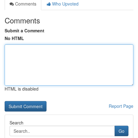
Comments
Who Upvoted
Comments
Submit a Comment
No HTML
HTML is disabled
Report Page
Search
Go