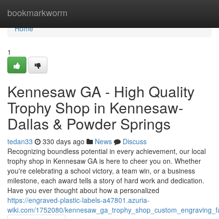
Home
bookmarkworm
Home
1
Kennesaw GA - High Quality
Trophy Shop in Kennesaw-
Dallas & Powder Springs
tedan33
330 days ago
News
Discuss
Recognizing boundless potential in every achievement, our local
trophy shop in Kennesaw GA is here to cheer you on. Whether
you're celebrating a school victory, a team win, or a business
milestone, each award tells a story of hard work and dedication.
Have you ever thought about how a personalized
https://engraved-plastic-labels-a47801.azuria-
wiki.com/1752080/kennesaw_ga_trophy_shop_custom_engraving_fa