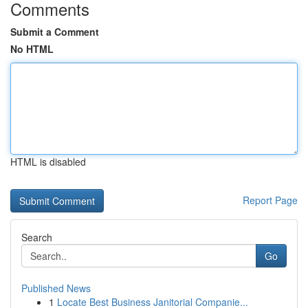
Comments
Submit a Comment
No HTML
HTML is disabled
Report Page
Search
Go
Published News
1
Locate Best Business Janitorial Companie...