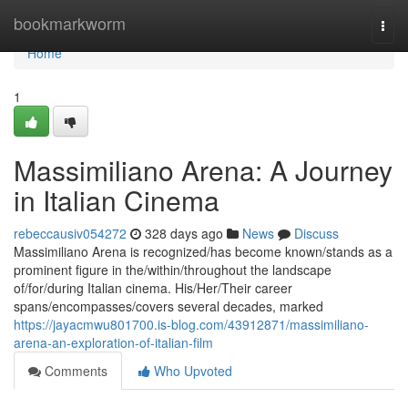
Home
bookmarkworm
Togg
navi
Home
1
Massimiliano Arena: A Journey
in Italian Cinema
rebeccausiv054272
328 days ago
News
Discuss
Massimiliano Arena is recognized/has become known/stands as a
prominent figure in the/within/throughout the landscape
of/for/during Italian cinema. His/Her/Their career
spans/encompasses/covers several decades, marked
https://jayacmwu801700.is-blog.com/43912871/massimiliano-
arena-an-exploration-of-italian-film
Comments
Who Upvoted