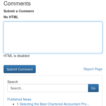
Comments
Submit a Comment
No HTML
HTML is disabled
Report Page
Search
Go
Published News
1
Selecting the Best Chartered Accountant Pro...