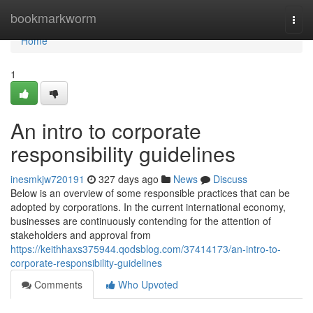
Home
bookmarkworm
Togg
navi
Home
1
An intro to corporate
responsibility guidelines
inesmkjw720191
327 days ago
News
Discuss
Below is an overview of some responsible practices that can be
adopted by corporations. In the current international economy,
businesses are continuously contending for the attention of
stakeholders and approval from
https://keithhaxs375944.qodsblog.com/37414173/an-intro-to-
corporate-responsibility-guidelines
Comments
Who Upvoted