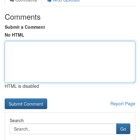
Comments
Submit a Comment
No HTML
HTML is disabled
Report Page
Search
Go