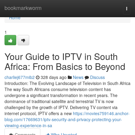
Home
bookmarkworm
Togg
navi
Home
1
Your Guide to IPTV in South
Africa: From Basics to Beyond
charliej677mib2
328 days ago
News
Discuss
Introduction: The Evolving Landscape of Television in South Africa
The way South Africans consume television content has
undergone a significant transformation in recent years. The
dominance of traditional satellite and terrestrial TV is now
challenged by the growth of IPTV. Delivering TV content via
internet protocol, IPTV offers a new
https://movies759146.anchor-
blog.com/17669631/iptv-security-and-privacy-protecting-your-
viewing-experience-in-sa
Comments
Who Upvoted