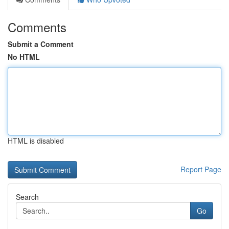
Comments
Submit a Comment
No HTML
HTML is disabled
Report Page
Search
Go