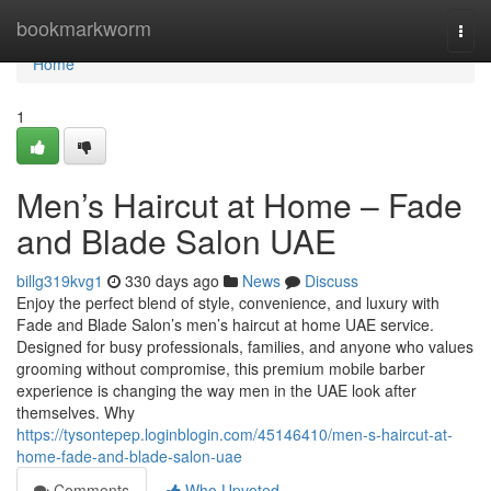
Home
bookmarkworm
Togg
navi
Home
1
Men’s Haircut at Home – Fade
and Blade Salon UAE
billg319kvg1
330 days ago
News
Discuss
Enjoy the perfect blend of style, convenience, and luxury with
Fade and Blade Salon’s men’s haircut at home UAE service.
Designed for busy professionals, families, and anyone who values
grooming without compromise, this premium mobile barber
experience is changing the way men in the UAE look after
themselves. Why
https://tysontepep.loginblogin.com/45146410/men-s-haircut-at-
home-fade-and-blade-salon-uae
Comments
Who Upvoted