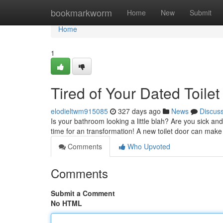
Home
bookmarkworm
Home
New
Submit
Home
1
Tired of Your Dated Toile
elodieltwm915085
327 days ago
News
Discus
Is your bathroom looking a little blah? Are you sick and
time for an transformation! A new toilet door can make 
Comments
Who Upvoted
Comments
Submit a Comment
No HTML