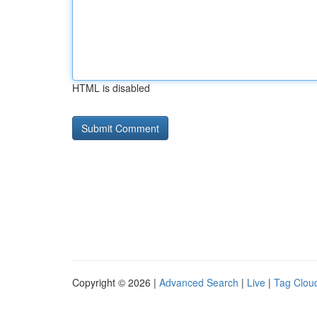
HTML is disabled
Copyright © 2026 |
Advanced Search
|
Live
|
Tag Clou