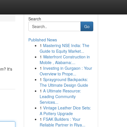
Search
Go
Published News
1
Mastering NSE India: The
Guide to Equity Market...
1
Waterfront Construction in
Mobile , Alabama:...
1
Investing in Gurgaon : Your
m? It's
Overview to Prope...
1
Sprayground Backpacks:
The Ultimate Design Guide
1
A Ultimate Resource:
Leading Community
Services...
1
Vintage Leather Dice Sets:
A Pottery Upgrade
1
FSAK Builders : Your
Reliable Partner in Riya...