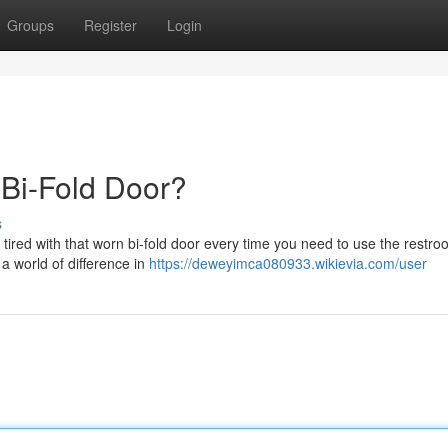
Groups
Register
Login
t Bi-Fold Door?
s
 tired with that worn bi-fold door every time you need to use the restroo
a world of difference in
https://deweyimca080933.wikievia.com/user