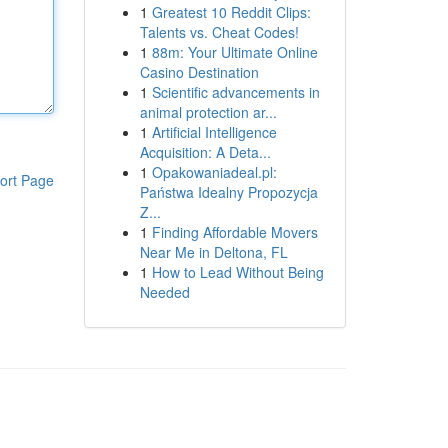
1
Greatest 10 Reddit Clips:
Talents vs. Cheat Codes!
1
88m: Your Ultimate Online
Casino Destination
1
Scientific advancements in
animal protection ar...
1
Artificial Intelligence
Acquisition: A Deta...
1
Opakowaniadeal.pl:
ort Page
Państwa Idealny Propozycja
Z...
1
Finding Affordable Movers
Near Me in Deltona, FL
1
How to Lead Without Being
Needed