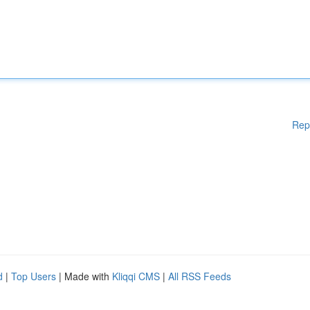
Rep
d
|
Top Users
| Made with
Kliqqi CMS
|
All RSS Feeds