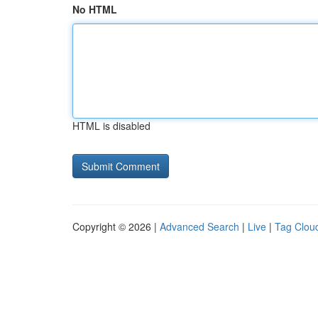
No HTML
HTML is disabled
Copyright © 2026 |
Advanced Search
|
Live
|
Tag Clou