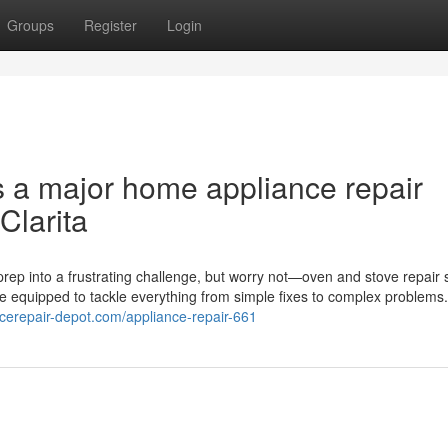
Groups
Register
Login
s a major home appliance repair
Clarita
rep into a frustrating challenge, but worry not—oven and stove repair 
me equipped to tackle everything from simple fixes to complex problems
ncerepair-depot.com/appliance-repair-661