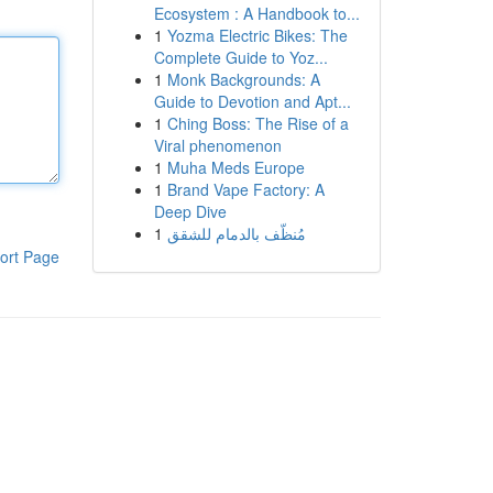
Ecosystem : A Handbook to...
1
Yozma Electric Bikes: The
Complete Guide to Yoz...
1
Monk Backgrounds: A
Guide to Devotion and Apt...
1
Ching Boss: The Rise of a
Viral phenomenon
1
Muha Meds Europe
1
Brand Vape Factory: A
Deep Dive
1
مُنظّف بالدمام للشقق
ort Page