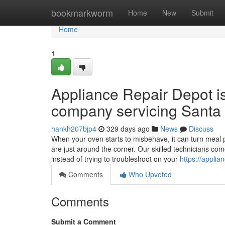
Home
bookmarkworm
Home
New
Submit
Home
1
Appliance Repair Depot i
company servicing Santa 
hankh207bjp4
329 days ago
News
Discuss
When your oven starts to misbehave, it can turn meal p
are just around the corner. Our skilled technicians co
instead of trying to troubleshoot on your
https://applia
Comments
Who Upvoted
Comments
Submit a Comment