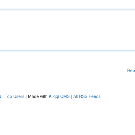
Rep
d
|
Top Users
| Made with
Kliqqi CMS
|
All RSS Feeds