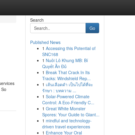
Search
Go
Published News
1
Accessing this Potential of
SNC168
1
Nuôi Lô Khung MB: Bí
Quyết Ăn Đủ
1
Break That Crack In Its
Tracks: Windshield Rep...
services
1
เส้นเลือดดำ เป็นไปได้ที่จะ
. So
รักษา : บทความ ...
1
Solar-Powered Climate
Control: A Eco-Friendly C...
1
Great White Monster
Spores: Your Guide to Giant...
1
mindful and technology-
driven travel experiences
1
Enhance Your Oral