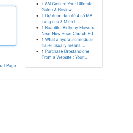
1
88i Casino: Your Ultimate
Guide & Review
1
Dự đoán dàn đề 4 số MB -
Làng chủ 3 Miên h...
1
Beautiful Birthday Flowers
Near New Hope Church Rd
1
What a hydraulic modular
trailer usually means ...
1
Purchase Drostanolone
From a Website : Your ...
ort Page