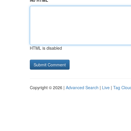
No HTML
HTML is disabled
Copyright © 2026 |
Advanced Search
|
Live
|
Tag Clou