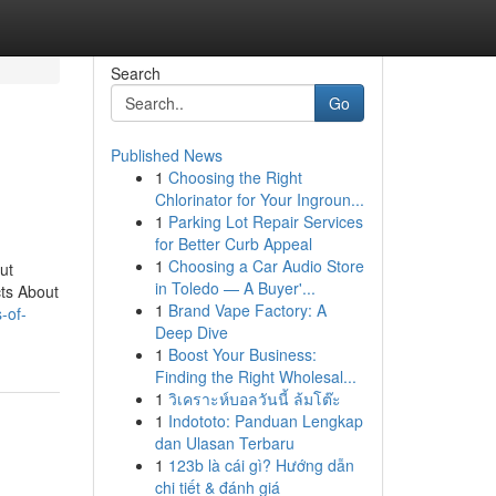
Search
Go
Published News
1
Choosing the Right
Chlorinator for Your Ingroun...
1
Parking Lot Repair Services
for Better Curb Appeal
1
Choosing a Car Audio Store
ut
in Toledo — A Buyer'...
cts About
1
Brand Vape Factory: A
s-of-
Deep Dive
1
Boost Your Business:
Finding the Right Wholesal...
1
วิเคราะห์บอลวันนี้ ล้มโต๊ะ
1
Indototo: Panduan Lengkap
dan Ulasan Terbaru
1
123b là cái gì? Hướng dẫn
chi tiết & đánh giá