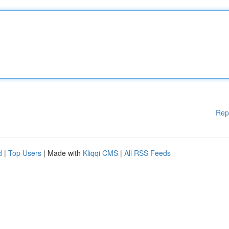
Rep
d
|
Top Users
| Made with
Kliqqi CMS
|
All RSS Feeds