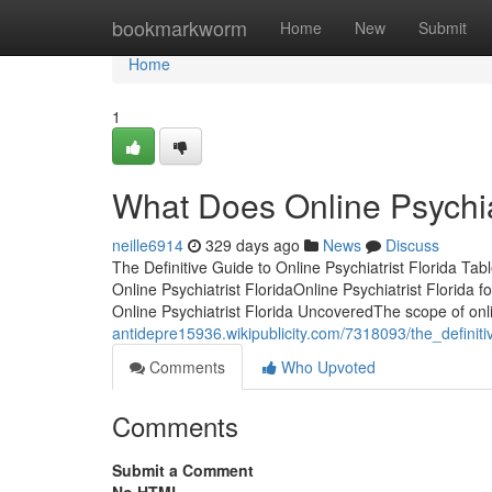
Home
bookmarkworm
Home
New
Submit
Home
1
What Does Online Psychia
neille6914
329 days ago
News
Discuss
The Definitive Guide to Online Psychiatrist Florida Tab
Online Psychiatrist FloridaOnline Psychiatrist Florid
Online Psychiatrist Florida UncoveredThe scope of onli
antidepre15936.wikipublicity.com/7318093/the_definiti
Comments
Who Upvoted
Comments
Submit a Comment