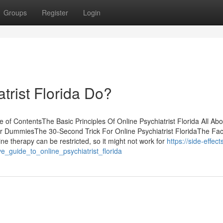
Groups
Register
Login
trist Florida Do?
le of ContentsThe Basic Principles Of Online Psychiatrist Florida All Abo
a for DummiesThe 30-Second Trick For Online Psychiatrist FloridaThe Fa
ne therapy can be restricted, so it might not work for
https://side-effect
ve_guide_to_online_psychiatrist_florida