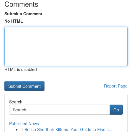
Comments
Submit a Comment
No HTML
HTML is disabled
Report Page
Search
Go
Published News
1
British Shorthair Kittens: Your Guide to Findin...