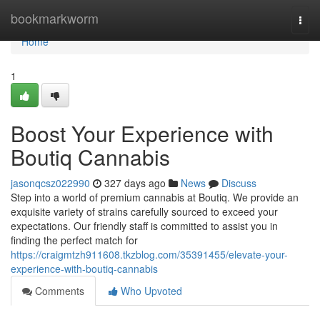
Home
bookmarkworm
Togg
navi
Home
1
Boost Your Experience with
Boutiq Cannabis
jasonqcsz022990
327 days ago
News
Discuss
Step into a world of premium cannabis at Boutiq. We provide an
exquisite variety of strains carefully sourced to exceed your
expectations. Our friendly staff is committed to assist you in
finding the perfect match for
https://craigmtzh911608.tkzblog.com/35391455/elevate-your-
experience-with-boutiq-cannabis
Comments
Who Upvoted