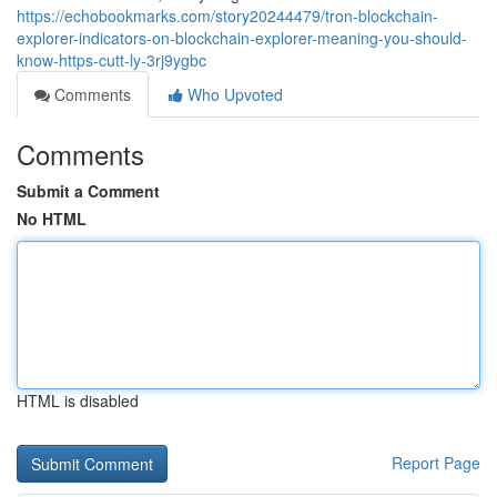
https://echobookmarks.com/story20244479/tron-blockchain-
explorer-indicators-on-blockchain-explorer-meaning-you-should-
know-https-cutt-ly-3rj9ygbc
Comments
Who Upvoted
Comments
Submit a Comment
No HTML
HTML is disabled
Report Page