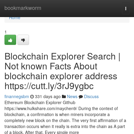
Home
bookmarkworm
Togg
navi
Home
1
Blockchain Explorer Search |
Not known Facts About
blockchain explorer address
https://cutt.ly/3rJ9ygbc
finannegsbm
331 days ago
News
Discuss
Ethereum Blockchain Explorer Github
https://www.hulkshare.com/maychen9/ During the context of
blockchain, a confirmation is when miners incorporate a
completely new block on the chain. The very first affirmation of a
transaction occurs when it really is extra into the chain as A part
of a block. After that, Every single more