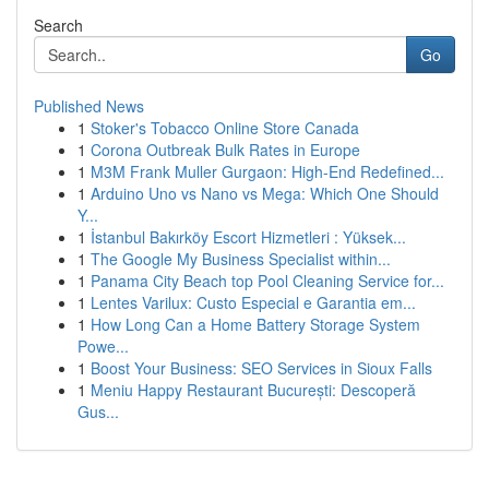
Search
Go
Published News
1
Stoker's Tobacco Online Store Canada
1
Corona Outbreak Bulk Rates in Europe
1
M3M Frank Muller Gurgaon: High-End Redefined...
1
Arduino Uno vs Nano vs Mega: Which One Should
Y...
1
İstanbul Bakırköy Escort Hizmetleri : Yüksek...
1
The Google My Business Specialist within...
1
Panama City Beach top Pool Cleaning Service for...
1
Lentes Varilux: Custo Especial e Garantia em...
1
How Long Can a Home Battery Storage System
Powe...
1
Boost Your Business: SEO Services in Sioux Falls
1
Meniu Happy Restaurant București: Descoperă
Gus...