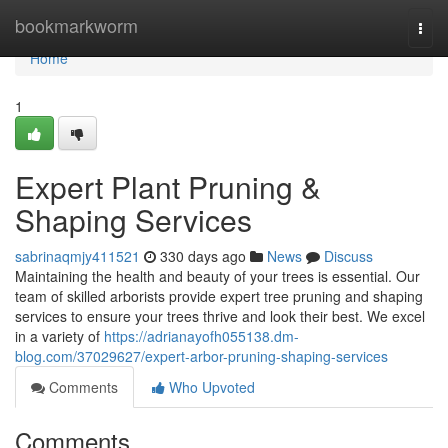
Home
bookmarkworm
Togg
navi
Home
1
Expert Plant Pruning &
Shaping Services
sabrinaqmjy411521
330 days ago
News
Discuss
Maintaining the health and beauty of your trees is essential. Our
team of skilled arborists provide expert tree pruning and shaping
services to ensure your trees thrive and look their best. We excel
in a variety of
https://adrianayofh055138.dm-
blog.com/37029627/expert-arbor-pruning-shaping-services
Comments
Who Upvoted
Comments