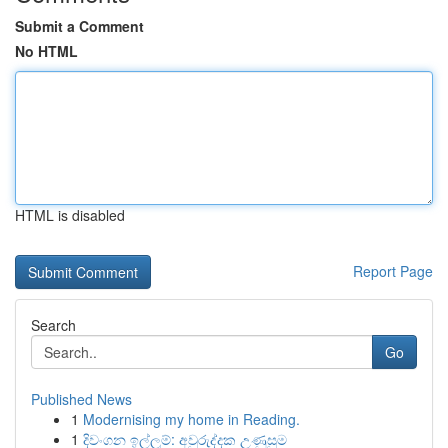
Submit a Comment
No HTML
HTML is disabled
Report Page
Search
Go
Published News
1
Modernising my home in Reading.
1
දිවංගන ඉල්ලුම්: අවුරුද්දක උණුසුම