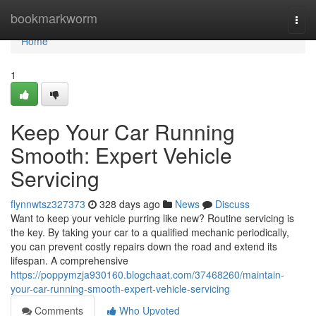
Home
bookmarkworm
Togg
navi
Home
1
Keep Your Car Running
Smooth: Expert Vehicle
Servicing
flynnwtsz327373
328 days ago
News
Discuss
Want to keep your vehicle purring like new? Routine servicing is
the key. By taking your car to a qualified mechanic periodically,
you can prevent costly repairs down the road and extend its
lifespan. A comprehensive
https://poppymzja930160.blogchaat.com/37468260/maintain-
your-car-running-smooth-expert-vehicle-servicing
Comments
Who Upvoted