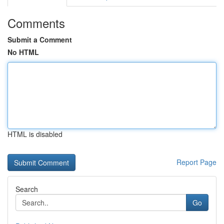
Comments
Submit a Comment
No HTML
HTML is disabled
Report Page
Search
Go