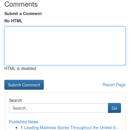
Comments
Submit a Comment
No HTML
HTML is disabled
Report Page
Search
Go
Published News
1
Leading Mattress Stores Throughout the United S...