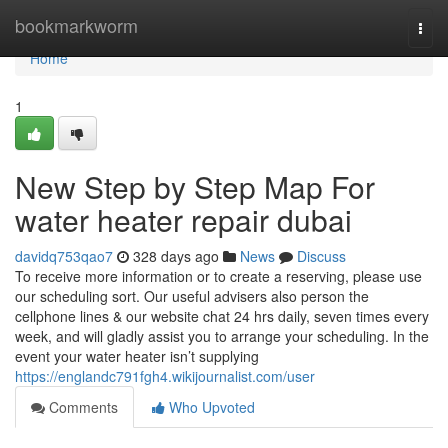
Home
bookmarkworm
Togg
navi
Home
1
New Step by Step Map For
water heater repair dubai
davidq753qao7
328 days ago
News
Discuss
To receive more information or to create a reserving, please use
our scheduling sort. Our useful advisers also person the
cellphone lines & our website chat 24 hrs daily, seven times every
week, and will gladly assist you to arrange your scheduling. In the
event your water heater isn’t supplying
https://englandc791fgh4.wikijournalist.com/user
Comments
Who Upvoted