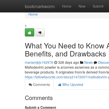
Home
bookmarkworm
Home
New
Submit
Home
1
What You Need to Know A
Benefits, and Drawbacks
mariamjbjv192976
328 days ago
News
Discus
Maltodextrin powder is a/comes as/serves as a common 
beverage products. It originates from/is derived from/
https://fellowfavorite.com/story21472007/maltodextrin
Comments
Who Upvoted
Comments
Submit a Comment