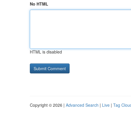
No HTML
HTML is disabled
Copyright © 2026 |
Advanced Search
|
Live
|
Tag Clou