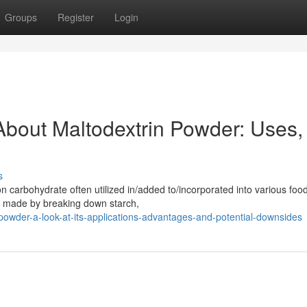
Groups
Register
Login
bout Maltodextrin Powder: Uses,
s
carbohydrate often utilized in/added to/incorporated into various foo
is made by breaking down starch,
-powder-a-look-at-its-applications-advantages-and-potential-downsides