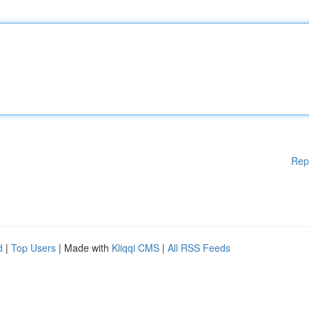
Rep
d
|
Top Users
| Made with
Kliqqi CMS
|
All RSS Feeds