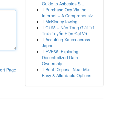
Guide to Asbestos S...
1
Purchase Oxy Via the
Internet – A Comprehensiv...
1
McKinney towing
1
C168 – Nền Tảng Giải Trí
Trực Tuyến Hiện Đại Vớ...
1
Acquiring Xanax across
Japan
1
EVE66: Exploring
Decentralized Data
Ownership
1
Boat Disposal Near Me:
ort Page
Easy & Affordable Options