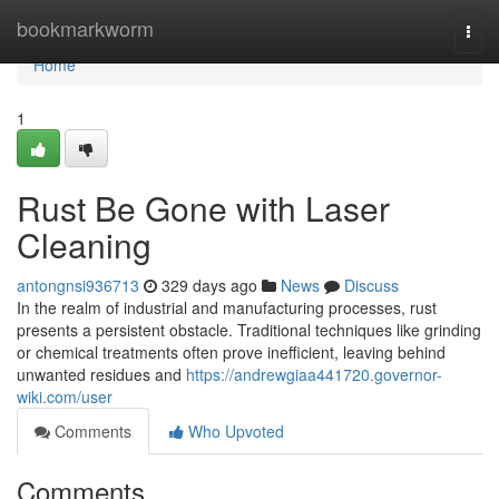
Home
bookmarkworm
Togg
navi
Home
1
Rust Be Gone with Laser
Cleaning
antongnsi936713
329 days ago
News
Discuss
In the realm of industrial and manufacturing processes, rust
presents a persistent obstacle. Traditional techniques like grinding
or chemical treatments often prove inefficient, leaving behind
unwanted residues and
https://andrewgiaa441720.governor-
wiki.com/user
Comments
Who Upvoted
Comments