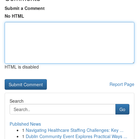
Submit a Comment
No HTML
HTML is disabled
Report Page
Search
Go
Published News
1
Navigating Healthcare Staffing Challenges: Key ...
1
Dublin Community Event Explores Practical Ways ...