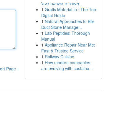
מעוררים השראה בעול...
1
Gratis Material to : The Top
Digital Guide
1
Natural Approaches to Bile
Duct Stone Manage...
1
Lab Peptides: Thorough
Manual
1
Appliance Repair Near Me:
Fast & Trusted Service
1
Railway Cuisine
1
How modern companies
are evolving with sustaina...
ort Page