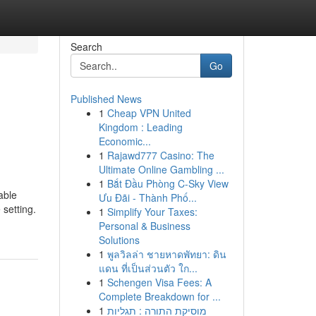
Search
Go
Published News
1
Cheap VPN United
Kingdom : Leading
Economic...
1
Rajawd777 Casino: The
Ultimate Online Gambling ...
1
Bắt Đầu Phòng C-Sky View
able
Ưu Đãi - Thành Phố...
 setting.
1
Simplify Your Taxes:
Personal & Business
Solutions
1
พูลวิลล่า ชายหาดพัทยา: ดิน
แดน ที่เป็นส่วนตัว ใก...
1
Schengen Visa Fees: A
Complete Breakdown for ...
1
מוסיקת התורה : תגליות