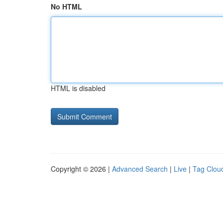
No HTML
HTML is disabled
Copyright © 2026 |
Advanced Search
|
Live
|
Tag Clou