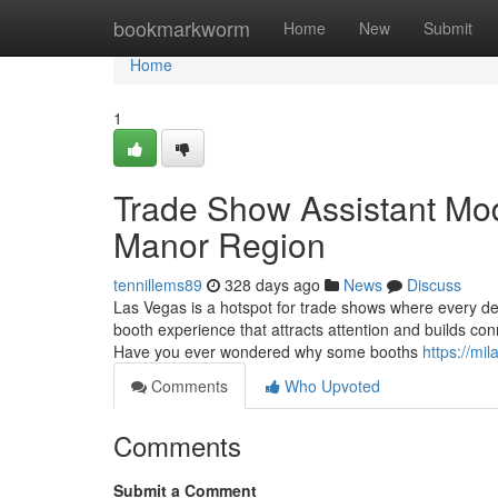
Home
bookmarkworm
Home
New
Submit
Home
1
Trade Show Assistant Mod
Manor Region
tennillems89
328 days ago
News
Discuss
Las Vegas is a hotspot for trade shows where every d
booth experience that attracts attention and builds con
Have you ever wondered why some booths
https://mi
Comments
Who Upvoted
Comments
Submit a Comment