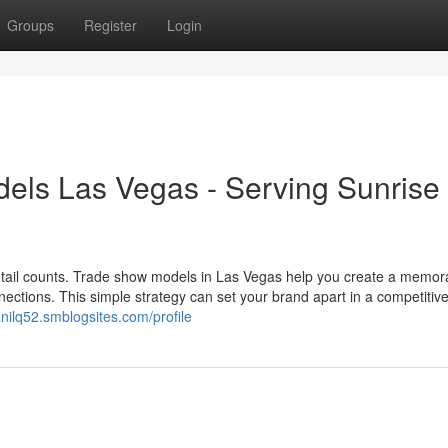
Groups
Register
Login
els Las Vegas - Serving Sunrise
etail counts. Trade show models in Las Vegas help you create a memor
nections. This simple strategy can set your brand apart in a competitive
lanilq52.smblogsites.com/profile