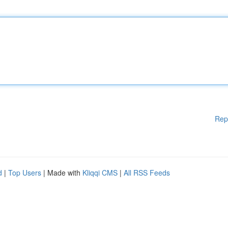
Rep
d
|
Top Users
| Made with
Kliqqi CMS
|
All RSS Feeds