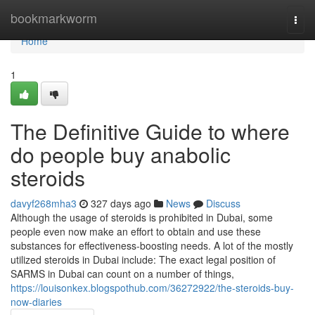
Home
bookmarkworm
Togg
navi
Home
1
The Definitive Guide to where
do people buy anabolic
steroids
davyf268mha3
327 days ago
News
Discuss
Although the usage of steroids is prohibited in Dubai, some
people even now make an effort to obtain and use these
substances for effectiveness-boosting needs. A lot of the mostly
utilized steroids in Dubai include: The exact legal position of
SARMS in Dubai can count on a number of things,
https://louisonkex.blogspothub.com/36272922/the-steroids-buy-
now-diaries