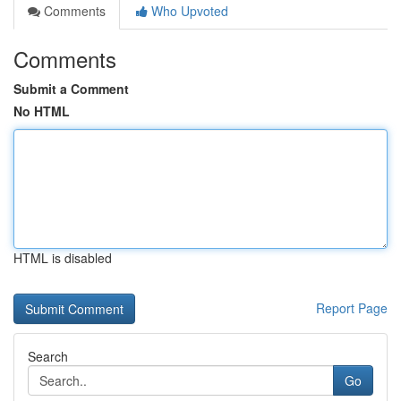
Comments
Who Upvoted
Comments
Submit a Comment
No HTML
HTML is disabled
Report Page
Search
Go