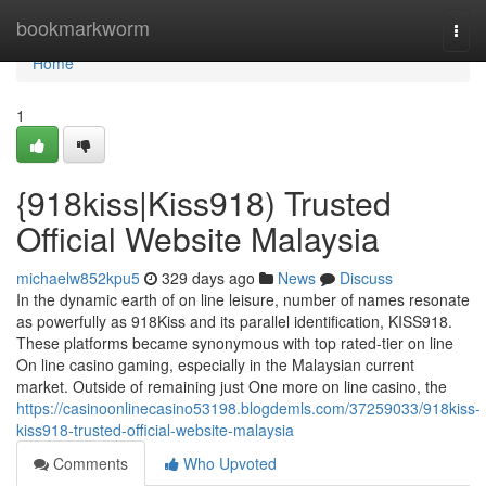
Home
bookmarkworm
Togg
navi
Home
1
{918kiss|Kiss918) Trusted
Official Website Malaysia
michaelw852kpu5
329 days ago
News
Discuss
In the dynamic earth of on line leisure, number of names resonate
as powerfully as 918Kiss and its parallel identification, KISS918.
These platforms became synonymous with top rated-tier on line
On line casino gaming, especially in the Malaysian current
market. Outside of remaining just One more on line casino, the
https://casinoonlinecasino53198.blogdemls.com/37259033/918kiss-
kiss918-trusted-official-website-malaysia
Comments
Who Upvoted