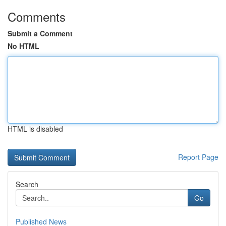
Comments
Submit a Comment
No HTML
HTML is disabled
Report Page
Search
Go
Published News