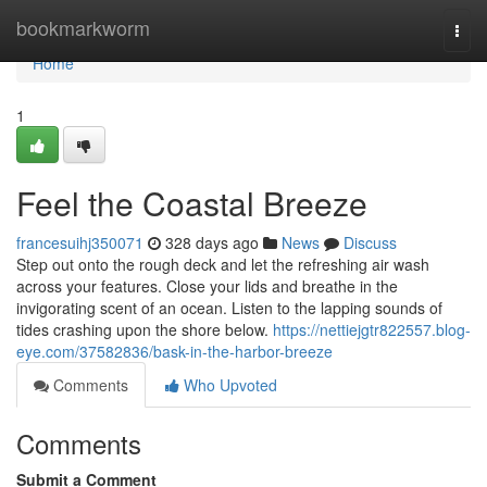
Home
bookmarkworm
Togg
navi
Home
1
Feel the Coastal Breeze
francesuihj350071
328 days ago
News
Discuss
Step out onto the rough deck and let the refreshing air wash
across your features. Close your lids and breathe in the
invigorating scent of an ocean. Listen to the lapping sounds of
tides crashing upon the shore below.
https://nettiejgtr822557.blog-
eye.com/37582836/bask-in-the-harbor-breeze
Comments
Who Upvoted
Comments
Submit a Comment