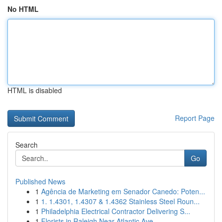
No HTML
HTML is disabled
Report Page
Search
Go
Published News
1
Agência de Marketing em Senador Canedo: Poten...
1
1. 1.4301, 1.4307 & 1.4362 Stainless Steel Roun...
1
Philadelphia Electrical Contractor Delivering S...
1
Florists in Raleigh Near Atlantic Ave