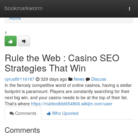
Home
bookmarkworm
Togg
navi
Home
1
Rule the Web : Casino SEO
Strategies That Win
cyrusflir116187
329 days ago
News
Discuss
In the fiercely competitive world of online casinos, having a stellar
footprint is paramount. Players are constantly searching for their
next big win, and your casino needs to be at the top of their list.
That's where
https://matteotbbt654806.wikijm.com/user
Comments
Who Upvoted
Comments