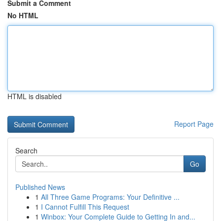
Submit a Comment
No HTML
HTML is disabled
Report Page
Search
Go
Published News
1
All Three Game Programs: Your Definitive ...
1
I Cannot Fulfill This Request
1
Winbox: Your Complete Guide to Getting In and...