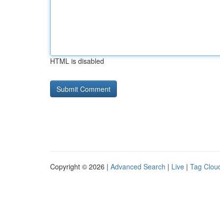
HTML is disabled
Copyright © 2026 |
Advanced Search
|
Live
|
Tag Clou