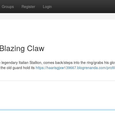
Groups
Register
Login
 Blazing Claw
e legendary Italian Stallion, comes back/steps into the ring/grabs his gl
 the old guard hold its
https://haarisgjxw139667.blogrenanda.com/profi