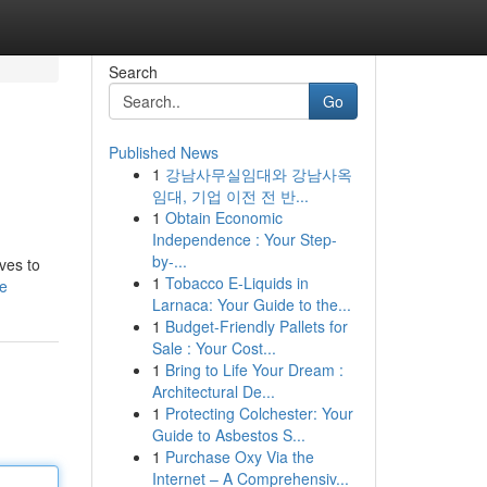
Search
Go
Published News
1
강남사무실임대와 강남사옥
임대, 기업 이전 전 반...
1
Obtain Economic
Independence : Your Step-
by-...
oves to
1
Tobacco E-Liquids in
le
Larnaca: Your Guide to the...
1
Budget-Friendly Pallets for
Sale : Your Cost...
1
Bring to Life Your Dream :
Architectural De...
1
Protecting Colchester: Your
Guide to Asbestos S...
1
Purchase Oxy Via the
Internet – A Comprehensiv...