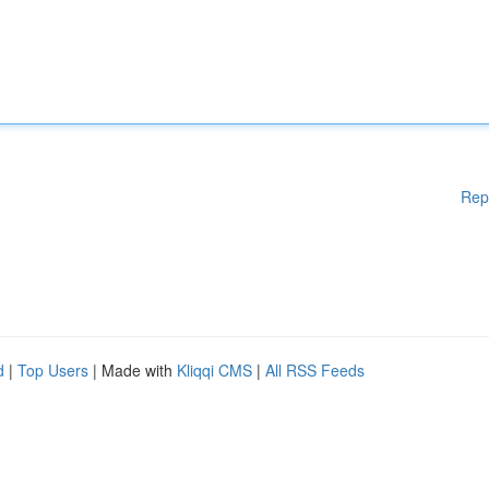
Rep
d
|
Top Users
| Made with
Kliqqi CMS
|
All RSS Feeds