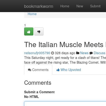
Home
bookmarkworm
Home
New
Submit
Home
1
The Italian Muscle Meets
nelsonufjr005790
328 days ago
News
Discuss
This Saturday night, get ready for a clash of titans! Th
face off against the rising star, The Blazing Comet. Will
Comments
Who Upvoted
Comments
Submit a Comment
No HTML