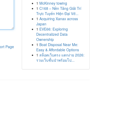
1
McKinney towing
1
C168 – Nền Tảng Giải Trí
Trực Tuyến Hiện Đại Vớ...
1
Acquiring Xanax across
Japan
1
EVE66: Exploring
Decentralized Data
Ownership
1
Boat Disposal Near Me:
ort Page
Easy & Affordable Options
1
สล็อตเว็บตรง แตกง่าย 2026:
รวมเว็บชั้นนำพร้อมโป...