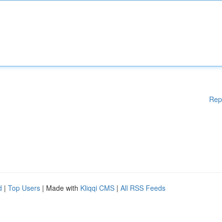
Rep
d
|
Top Users
| Made with
Kliqqi CMS
|
All RSS Feeds