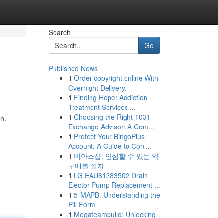
Search
Go
Published News
1
Order copyright online With
Overnight Delivery.
1
Finding Hope: Addiction
Treatment Services ...
1
Choosing the Right 1031
sh.
Exchange Advisor: A Com...
1
Protect Your BingoPlus
Account: A Guide to Conf...
1
비아스샵: 안심할 수 있는 약
구매를 절차
1
LG EAU61383502 Drain
Ejector Pump Replacement ...
1
5-MAPB: Understanding the
Pill Form
1
Megateambuild: Unlocking