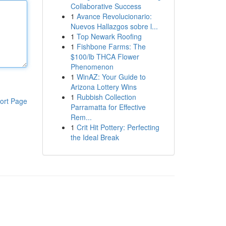
Collaborative Success
1
Avance Revolucionario:
Nuevos Hallazgos sobre l...
1
Top Newark Roofing
1
Fishbone Farms: The
$100/lb THCA Flower
Phenomenon
1
WinAZ: Your Guide to
Arizona Lottery Wins
1
Rubbish Collection
ort Page
Parramatta for Effective
Rem...
1
Crit Hit Pottery: Perfecting
the Ideal Break