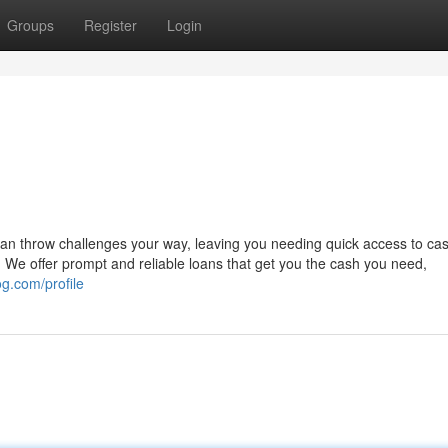
Groups
Register
Login
can throw challenges your way, leaving you needing quick access to ca
We offer prompt and reliable loans that get you the cash you need,
og.com/profile