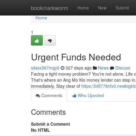
Home
bookmarkworm
Home
New
Submit
Home
1
Urgent Funds Needed
silasx367mgy0
327 days ago
News
Discuss
Facing a tight money problem? You're not alone. Life 
That's where an Ang Mo Kio money lender can step in. 
immediately. Stay clear of
https://billl778nfx0.newbigbl
Comments
Who Upvoted
Comments
Submit a Comment
No HTML