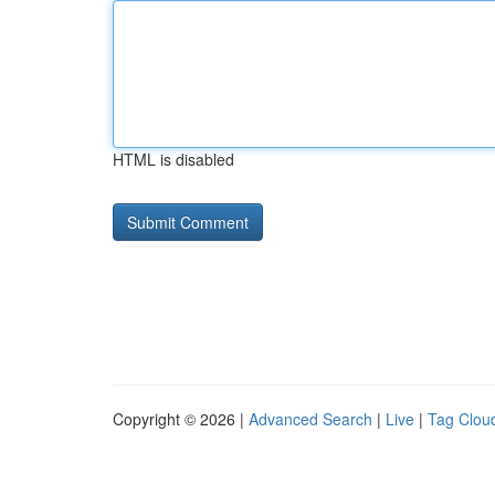
HTML is disabled
Copyright © 2026 |
Advanced Search
|
Live
|
Tag Clou