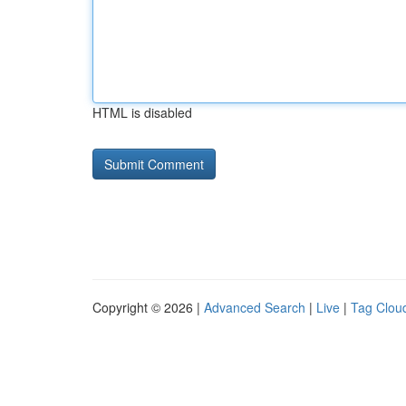
HTML is disabled
Copyright © 2026 |
Advanced Search
|
Live
|
Tag Clou