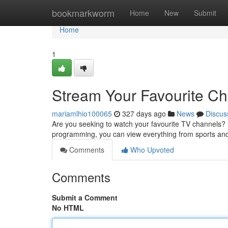
Home
bookmarkworm
Home
New
Submit
Home
1
Stream Your Favourite C
mariamlhio100065
327 days ago
News
Discus
Are you seeking to watch your favourite TV channels? 
programming, you can view everything from sports an
Comments
Who Upvoted
Comments
Submit a Comment
No HTML