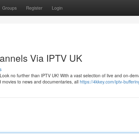
Groups
Register
Login
hannels Via IPTV UK
s
Look no further than IPTV UK! With a vast selection of live and on-de
d movies to news and documentaries, all
https://4kkey.com/iptv-bufferin