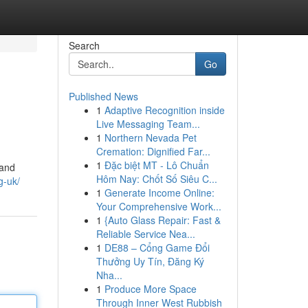
Search
Go
Published News
1
Adaptive Recognition inside
Live Messaging Team...
1
Northern Nevada Pet
Cremation: Dignified Far...
1
Đặc biệt MT - Lô Chuẩn
mand
Hôm Nay: Chốt Số Siêu C...
g-uk/
1
Generate Income Online:
Your Comprehensive Work...
1
{Auto Glass Repair: Fast &
Reliable Service Nea...
1
DE88 – Cổng Game Đổi
Thưởng Uy Tín, Đăng Ký
Nha...
1
Produce More Space
Through Inner West Rubbish