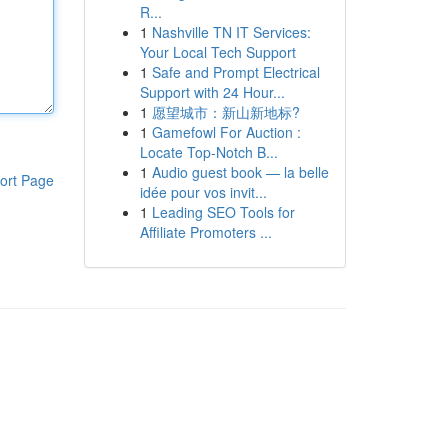
R...
1
Nashville TN IT Services:
Your Local Tech Support
1
Safe and Prompt Electrical
Support with 24 Hour...
1
愿望城市：新山新地标?
1
Gamefowl For Auction :
Locate Top-Notch B...
1
Audio guest book — la belle
ort Page
idée pour vos invit...
1
Leading SEO Tools for
Affiliate Promoters ...