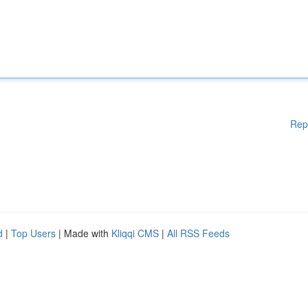
Rep
d
|
Top Users
| Made with
Kliqqi CMS
|
All RSS Feeds