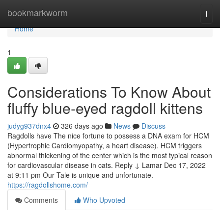
Home
bookmarkworm
Togg
navi
Home
1
Considerations To Know About
fluffy blue‑eyed ragdoll kittens
judyg937dnx4
326 days ago
News
Discuss
Ragdolls have The nice fortune to possess a DNA exam for HCM
(Hypertrophic Cardiomyopathy, a heart disease). HCM triggers
abnormal thickening of the center which is the most typical reason
for cardiovascular disease in cats. Reply ↓ Lamar Dec 17, 2022
at 9:11 pm Our Tale is unique and unfortunate.
https://ragdollshome.com/
Comments
Who Upvoted