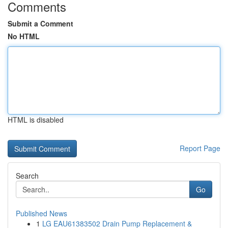
Comments
Submit a Comment
No HTML
HTML is disabled
Report Page
Search
Go
Published News
1
LG EAU61383502 Drain Pump Replacement &