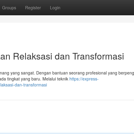
Groups
Register
Login
an Relaksasi dan Transformasi
tenang yang sangat. Dengan bantuan seorang profesional yang berpen
a tingkat yang baru. Melalui teknik
https://express-
laksasi-dan-transformasi