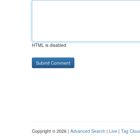
HTML is disabled
Copyright © 2026 |
Advanced Search
|
Live
|
Tag Clou