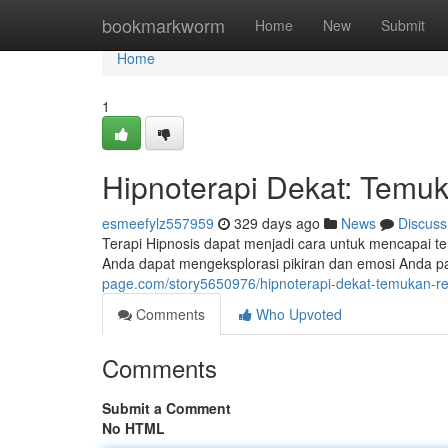
Home
bookmarkworm
Home
New
Submit
Home
1
Hipnoterapi Dekat: Temuk
esmeefylz557959
329 days ago
News
Discuss
Terapi Hipnosis dapat menjadi cara untuk mencapai 
Anda dapat mengeksplorasi pikiran dan emosi Anda pad
page.com/story5650976/hipnoterapi-dekat-temukan-re
Comments
Who Upvoted
Comments
Submit a Comment
No HTML