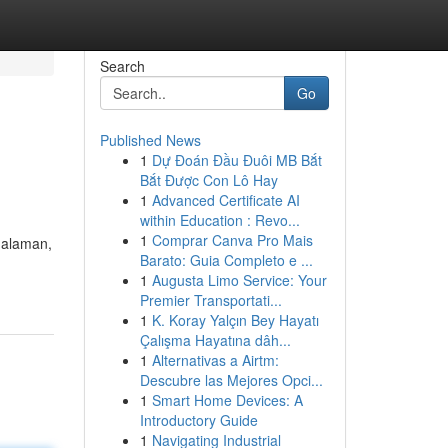
Search
Go
Published News
1
Dự Đoán Đầu Đuôi MB Bắt
Bắt Được Con Lô Hay
1
Advanced Certificate AI
within Education : Revo...
1
Comprar Canva Pro Mais
galaman,
Barato: Guia Completo e ...
1
Augusta Limo Service: Your
Premier Transportati...
1
K. Koray Yalçın Bey Hayatı
Çalışma Hayatına dâh...
1
Alternativas a Airtm:
Descubre las Mejores Opci...
1
Smart Home Devices: A
Introductory Guide
1
Navigating Industrial