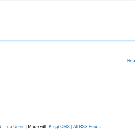
Rep
d
|
Top Users
| Made with
Kliqqi CMS
|
All RSS Feeds