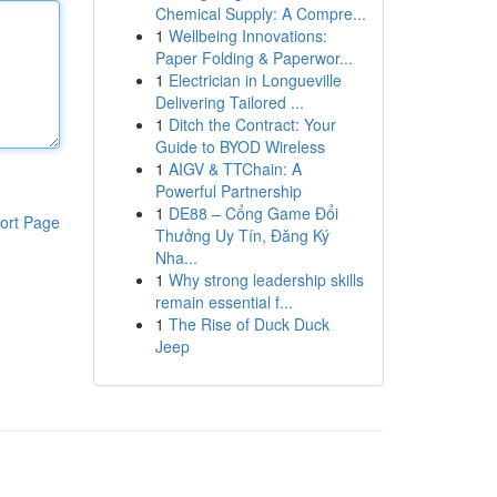
Chemical Supply: A Compre...
1
Wellbeing Innovations:
Paper Folding & Paperwor...
1
Electrician in Longueville
Delivering Tailored ...
1
Ditch the Contract: Your
Guide to BYOD Wireless
1
AIGV & TTChain: A
Powerful Partnership
1
DE88 – Cổng Game Đổi
ort Page
Thưởng Uy Tín, Đăng Ký
Nha...
1
Why strong leadership skills
remain essential f...
1
The Rise of Duck Duck
Jeep