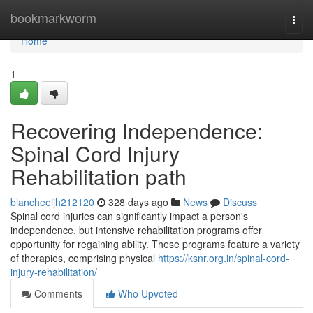
Home
bookmarkworm
Togg
navi
Home
1
Recovering Independence:
Spinal Cord Injury
Rehabilitation path
blancheeljh212120
328 days ago
News
Discuss
Spinal cord injuries can significantly impact a person's
independence, but intensive rehabilitation programs offer
opportunity for regaining ability. These programs feature a variety
of therapies, comprising physical
https://ksnr.org.in/spinal-cord-
injury-rehabilitation/
Comments
Who Upvoted