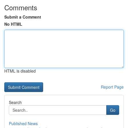
Comments
Submit a Comment
No HTML
HTML is disabled
Report Page
Search
Go
Published News