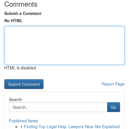
Comments
Submit a Comment
No HTML
HTML is disabled
Report Page
Search
Go
Published News
1
Finding Top Legal Help: Lawyers Near Me Explained