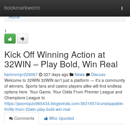
Home
bookmarkworm
Togg
navi
Home
1
Kick Off Winning Action at
32WIN – Play Bold, Win Real
karimvmpr229067
327 days ago
News
Discuss
Welcome to 32WIN 32WIN isn’t just a platform — it’s a community
of winners. Sports fans and casino players alike will find endless
options here. Your Game, Your Odds From Premier League and
Champions League to
https://jasonopzo965434.blogsvirals.com/36316574/unstoppable-
thrills-from-32win-play-bold-win-real
Comments
Who Upvoted