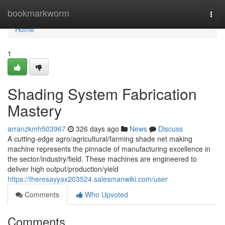
Home
bookmarkworm
Togg
navi
Home
1
Shading System Fabrication
Mastery
arranzkmh503967
326 days ago
News
Discuss
A cutting-edge agro/agricultural/farming shade net making
machine represents the pinnacle of manufacturing excellence in
the sector/industry/field. These machines are engineered to
deliver high output/production/yield
https://theresayyax203524.salesmanwiki.com/user
Comments
Who Upvoted
Comments