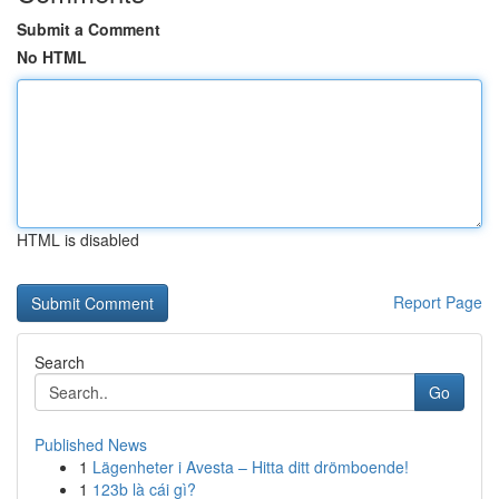
Submit a Comment
No HTML
HTML is disabled
Report Page
Search
Go
Published News
1
Lägenheter i Avesta – Hitta ditt drömboende!
1
123b là cái gì?