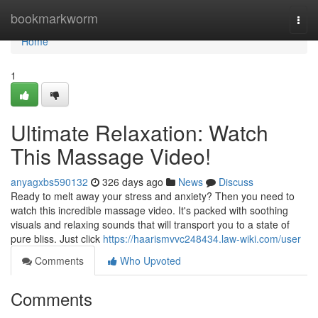
Home
bookmarkworm
Togg
navi
Home
1
Ultimate Relaxation: Watch
This Massage Video!
anyagxbs590132
326 days ago
News
Discuss
Ready to melt away your stress and anxiety? Then you need to
watch this incredible massage video. It's packed with soothing
visuals and relaxing sounds that will transport you to a state of
pure bliss. Just click
https://haarismvvc248434.law-wiki.com/user
Comments
Who Upvoted
Comments