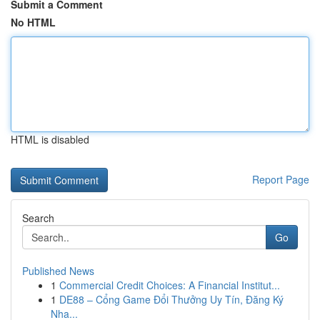
Submit a Comment
No HTML
HTML is disabled
Report Page
Search
Go
Published News
1
Commercial Credit Choices: A Financial Institut...
1
DE88 – Cổng Game Đổi Thưởng Uy Tín, Đăng Ký
Nha...