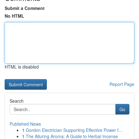
Submit a Comment
No HTML
HTML is disabled
Report Page
Search
Go
Published News
1
Gordon Electrician Supporting Effective Power f...
1
The Alluring Aroma: A Guide to Herbal Incense