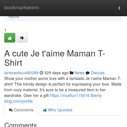
Home
bookmarkworm
Togg
navi
Home
1
A cute Je t'aime Maman T-
Shirt
larissaobou480288
329 days ago
News
Discuss
Show your mother some love with a fantastic Je t'aime Maman T-
shirt! This trendy design is perfect for expressing your love. Made
from cozy material, it's sure to be a treasured item in her
wardrobe. Give her a gift
https://myaltux110016.liberty-
blog.com/profile
Comments
Who Upvoted
Comments