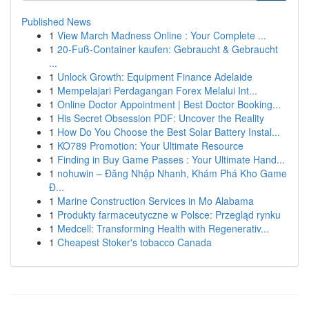
Published News
1
View March Madness Online : Your Complete ...
1
20-Fuß-Container kaufen: Gebraucht & Gebraucht
...
1
Unlock Growth: Equipment Finance Adelaide
1
Mempelajari Perdagangan Forex Melalui Int...
1
Online Doctor Appointment | Best Doctor Booking...
1
His Secret Obsession PDF: Uncover the Reality
1
How Do You Choose the Best Solar Battery Instal...
1
KO789 Promotion: Your Ultimate Resource
1
Finding in Buy Game Passes : Your Ultimate Hand...
1
nohuwin – Đăng Nhập Nhanh, Khám Phá Kho Game
Đ...
1
Marine Construction Services in Mo Alabama
1
Produkty farmaceutyczne w Polsce: Przegląd rynku
1
Medcell: Transforming Health with Regenerativ...
1
Cheapest Stoker's tobacco Canada