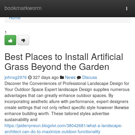
Home
bookmarkworm
Togg
navi
Home
1
Best Places to Install Artificial
Grass Beyond the Garden
johnxg2976
327 days ago
News
Discuss
Discover the Conveniences of Professional Landscape Design for
Your Outdoor Space Expert landscape Design supplies numerous
advantages that can greatly enhance outdoor spaces. By
incorporating aesthetic allure with performance, expert designers
create settings that not only reflect specific style however likewise
enhance building worth. These tailored styles advertise
sustainability and
https://jaidenyneun.blogvivi.com/38042681/what-a-landscape-
architect-can-do-to-maximize-outdoor-functionality