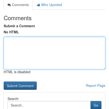
Comments
Who Upvoted
Comments
Submit a Comment
No HTML
HTML is disabled
Report Page
Search
Go