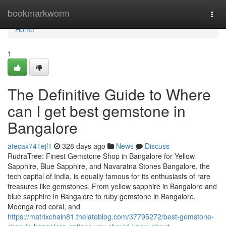
Home
bookmarkworm
Togg
navi
Home
1
The Definitive Guide to Where
can I get best gemstone in
Bangalore
atecax741ejl1
328 days ago
News
Discuss
RudraTree: Finest Gemstone Shop in Bangalore for Yellow
Sapphire, Blue Sapphire, and Navaratna Stones Bangalore, the
tech capital of India, is equally famous for its enthusiasts of rare
treasures like gemstones. From yellow sapphire in Bangalore and
blue sapphire in Bangalore to ruby gemstone in Bangalore,
Moonga red coral, and
https://matrixchain81.thelateblog.com/37795272/best-gemstone-