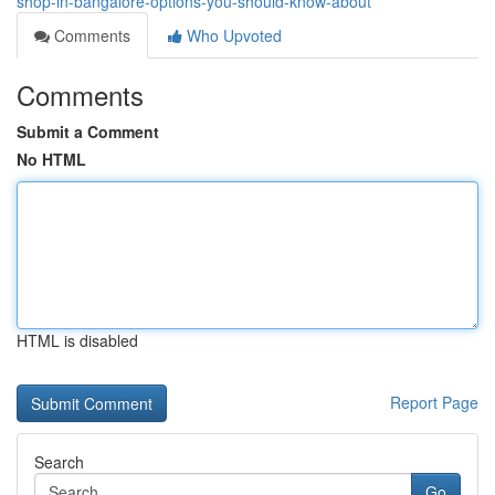
shop-in-bangalore-options-you-should-know-about
Comments
Who Upvoted
Comments
Submit a Comment
No HTML
HTML is disabled
Report Page
Search
Go