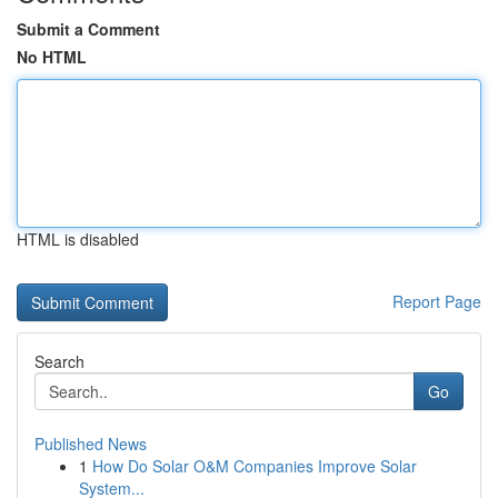
Submit a Comment
No HTML
HTML is disabled
Report Page
Search
Go
Published News
1
How Do Solar O&M Companies Improve Solar
System...