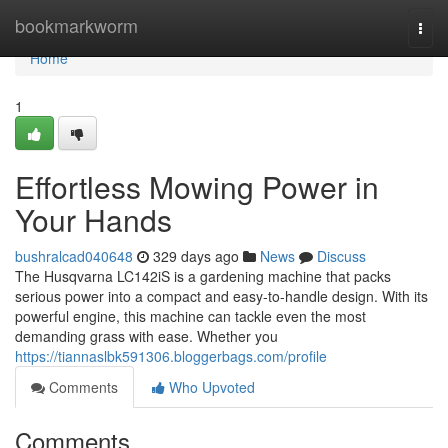
Home
bookmarkworm
Togg
navi
Home
1
Effortless Mowing Power in
Your Hands
bushralcad040648
329 days ago
News
Discuss
The Husqvarna LC142iS is a gardening machine that packs
serious power into a compact and easy-to-handle design. With its
powerful engine, this machine can tackle even the most
demanding grass with ease. Whether you
https://tiannaslbk591306.bloggerbags.com/profile
Comments
Who Upvoted
Comments