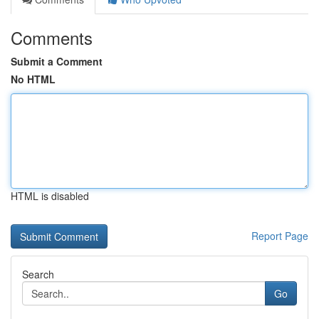
Comments
Submit a Comment
No HTML
HTML is disabled
Report Page
Search
Go