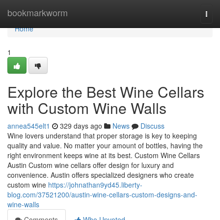
Home
bookmarkworm
Togg
navi
Home
1
Explore the Best Wine Cellars
with Custom Wine Walls
annea545elt1
329 days ago
News
Discuss
Wine lovers understand that proper storage is key to keeping
quality and value. No matter your amount of bottles, having the
right environment keeps wine at its best. Custom Wine Cellars
Austin Custom wine cellars offer design for luxury and
convenience. Austin offers specialized designers who create
custom wine
https://johnathan9yd45.liberty-
blog.com/37521200/austin-wine-cellars-custom-designs-and-
wine-walls
Comments
Who Upvoted