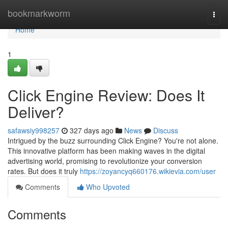
Home
bookmarkworm
Togg
navi
Home
1
Click Engine Review: Does It
Deliver?
safawsiy998257
327 days ago
News
Discuss
Intrigued by the buzz surrounding Click Engine? You're not alone.
This innovative platform has been making waves in the digital
advertising world, promising to revolutionize your conversion
rates. But does it truly
https://zoyancyq660176.wikievia.com/user
Comments
Who Upvoted
Comments