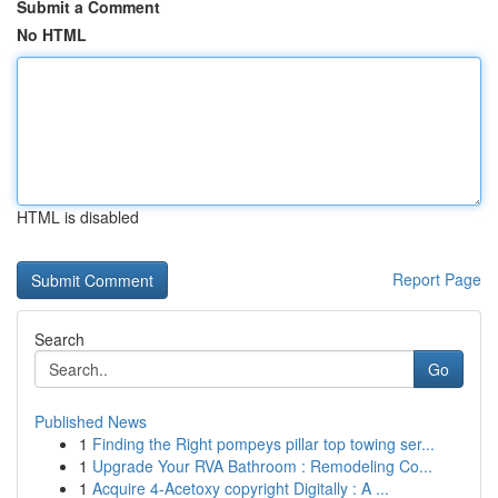
Submit a Comment
No HTML
HTML is disabled
Report Page
Search
Go
Published News
1
Finding the Right pompeys pillar top towing ser...
1
Upgrade Your RVA Bathroom : Remodeling Co...
1
Acquire 4-Acetoxy copyright Digitally : A ...