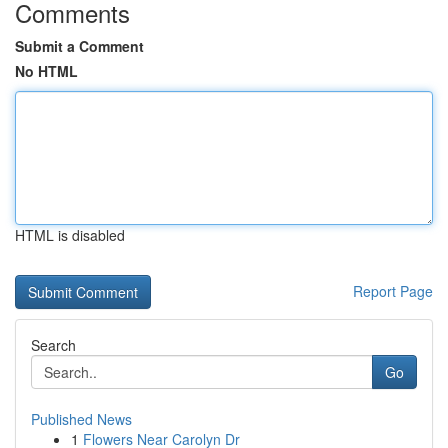
Comments
Submit a Comment
No HTML
HTML is disabled
Report Page
Search
Go
Published News
1
Flowers Near Carolyn Dr