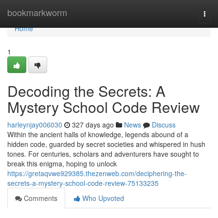
Home
bookmarkworm
Togg
navi
Home
1
Decoding the Secrets: A
Mystery School Code Review
harleynjay006030
327 days ago
News
Discuss
Within the ancient halls of knowledge, legends abound of a
hidden code, guarded by secret societies and whispered in hush
tones. For centuries, scholars and adventurers have sought to
break this enigma, hoping to unlock
https://gretaqvwe929385.thezenweb.com/deciphering-the-
secrets-a-mystery-school-code-review-75133235
Comments
Who Upvoted