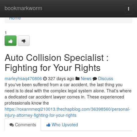
Home
bookmarkworm
Togg
navi
Home
1
Auto Collision Specialist :
Fighting for Your Rights
marleyhsaq470806
327 days ago
News
Discuss
If you've been suffered from a car accident, the last thing you
need is to deal with the complex legal system alone. That's where
a dedicated car accident lawyer comes in. These experienced
professionals know the
https://roxannmeqi210013.thechapblog.com/36398560/personal-
injury-attorney-fighting-for-your-rights
Comments
Who Upvoted