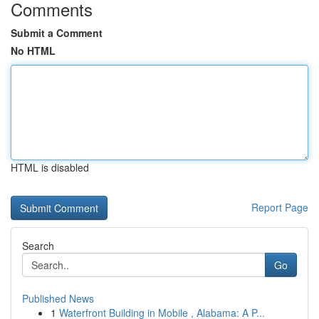
Comments
Submit a Comment
No HTML
HTML is disabled
Report Page
Search
Go
Published News
1
Waterfront Building in Mobile , Alabama: A P...