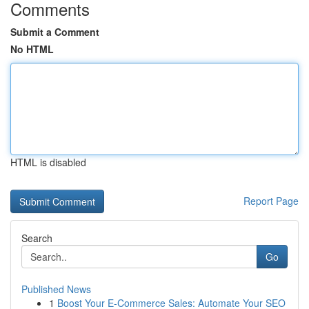
Comments
Submit a Comment
No HTML
HTML is disabled
Report Page
Search
Go
Published News
1
Boost Your E-Commerce Sales: Automate Your SEO