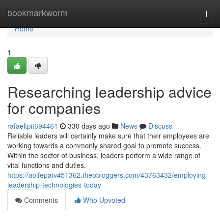
Home
bookmarkworm
Togg
navi
Home
1
Researching leadership advice
for companies
rafaeltpit694461
330 days ago
News
Discuss
Reliable leaders will certainly make sure that their employees are
working towards a commonly shared goal to promote success.
Within the sector of business, leaders perform a wide range of
vital functions and duties.
https://aoifepatv451362.theobloggers.com/43763432/employing-
leadership-technologies-today
Comments
Who Upvoted