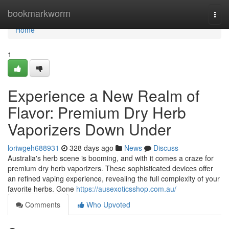
Home
bookmarkworm
Togg
navi
Home
1
Experience a New Realm of
Flavor: Premium Dry Herb
Vaporizers Down Under
loriwgeh688931
328 days ago
News
Discuss
Australia's herb scene is booming, and with it comes a craze for
premium dry herb vaporizers. These sophisticated devices offer
an refined vaping experience, revealing the full complexity of your
favorite herbs. Gone
https://ausexoticsshop.com.au/
Comments
Who Upvoted