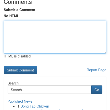
Comments
Submit a Comment
No HTML
HTML is disabled
Report Page
Search
Go
Published News
1
Dong Tao Chicken