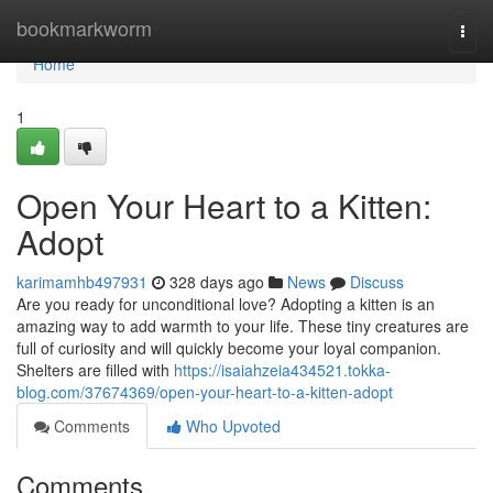
Home
bookmarkworm
Togg
navi
Home
1
Open Your Heart to a Kitten:
Adopt
karimamhb497931
328 days ago
News
Discuss
Are you ready for unconditional love? Adopting a kitten is an
amazing way to add warmth to your life. These tiny creatures are
full of curiosity and will quickly become your loyal companion.
Shelters are filled with
https://isaiahzeia434521.tokka-
blog.com/37674369/open-your-heart-to-a-kitten-adopt
Comments
Who Upvoted
Comments