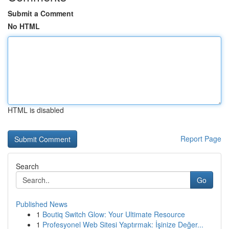
Submit a Comment
No HTML
HTML is disabled
Report Page
Search
Go
Published News
1
Boutiq Switch Glow: Your Ultimate Resource
1
Profesyonel Web Sitesi Yaptırmak: İşinize Değer...