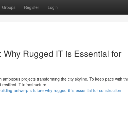
Groups
Register
Login
: Why Rugged IT is Essential for
h ambitious projects transforming the city skyline. To keep pace with thi
resilient IT infrastructure.
ding-antwerp-s-future-why-rugged-it-is-essential-for-construction