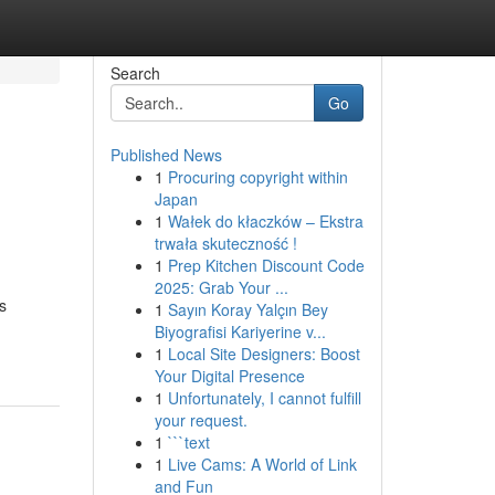
Search
Go
Published News
1
Procuring copyright within
Japan
1
Wałek do kłaczków – Ekstra
trwała skuteczność !
1
Prep Kitchen Discount Code
2025: Grab Your ...
s
1
Sayın Koray Yalçın Bey
Biyografisi Kariyerine v...
1
Local Site Designers: Boost
Your Digital Presence
1
Unfortunately, I cannot fulfill
your request.
1
```text
1
Live Cams: A World of Link
and Fun