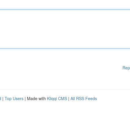
Rep
d
|
Top Users
| Made with
Kliqqi CMS
|
All RSS Feeds