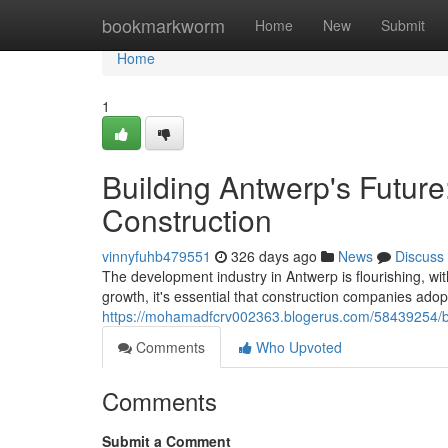
Home
bookmarkworm
Home
New
Submit
Home
1
Building Antwerp's Future
Construction
vinnyfuhb479551
326 days ago
News
Discuss
The development industry in Antwerp is flourishing, wit
growth, it's essential that construction companies adopt 
https://mohamadfcrv002363.blogerus.com/58439254/buil
Comments
Who Upvoted
Comments
Submit a Comment