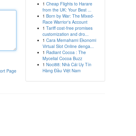
1
Cheap Flights to Harare
from the UK: Your Best ...
1
Born by War: The Mixed-
Race Warrior's Account
1
Tariff cost-free promises
customization and dro...
1
Cara Memahami Ekonomi
Virtual Slot Online denga...
1
Radiant Cocoa : The
Mycelial Cocoa Buzz
1
Noci88: Nhà Cái Uy Tín
Hàng Đầu Việt Nam
ort Page