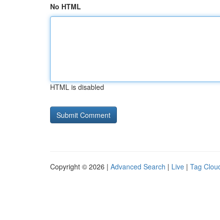
No HTML
HTML is disabled
Copyright © 2026 |
Advanced Search
|
Live
|
Tag Clou