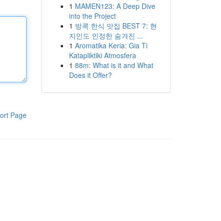
1
MAMEN123: A Deep Dive
into the Project
1
방콕 한식 맛집 BEST 7: 현
지인도 인정한 숨겨진 ...
1
Aromatika Keria: Gia Ti
Katapliktiki Atmosfera
1
88m: What is it and What
Does it Offer?
ort Page