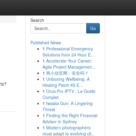
Search
Go
Published News
1
Professional Emergency
Solutions from 24 Hour E...
1
Accelerate Your Career:
Agile Project Managemen...
1
商小信官网：安全吗？
1
Unboxing Wellbeing: A
rts?
Healing Patch Kit E...
1
Orca Pro IPTV : Le Guide
Complet
1
Iwaata Gun: A Lingering
Threat
1
Finding the Right Financial
Advisor in Sydney
1
Modern photographers
must adapt to evolving cli...