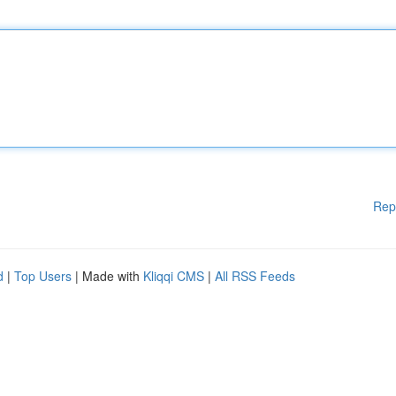
Rep
d
|
Top Users
| Made with
Kliqqi CMS
|
All RSS Feeds