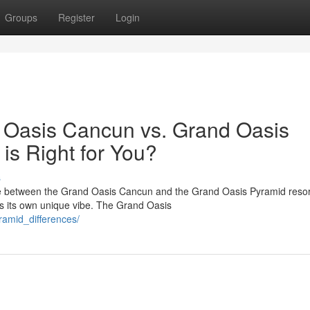
Groups
Register
Login
 Oasis Cancun vs. Grand Oasis
is Right for You?
s
ose between the Grand Oasis Cancun and the Grand Oasis Pyramid reso
as its own unique vibe. The Grand Oasis
amid_differences/