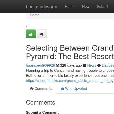
Home
bookmarkworm
Home
New
Submit
Home
1
Selecting Between Grand
Pyramid: The Best Resort 
haarispenl939928
328 days ago
News
Discus
Planning a trip to Cancun and having trouble to cho
Both offer an incredible luxury experience, but each h
https://cancunhacks.com/grand_oasis_cancun_the_pyr
Comments
Who Upvoted
Comments
Submit a Comment