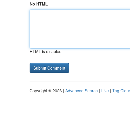
No HTML
HTML is disabled
Copyright © 2026 |
Advanced Search
|
Live
|
Tag Clou