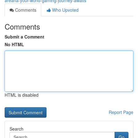
areana-your-world-gaming-journey-awaits
Comments
Who Upvoted
Comments
Submit a Comment
No HTML
HTML is disabled
Report Page
Search
Go