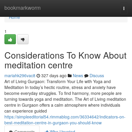
Home
bookmarkworm
Togg
navi
Home
1
Considerations To Know About
meditation centre
mariahk296vac8
327 days ago
News
Discuss
Art of Living Gurgaon: Transform Your Life with Yoga and
Meditation In today’s hectic routine, stress and anxiety have
become everyday struggles. To find harmony, more people are
turning towards yoga and meditation. The Art of Living meditation
centre in Gurgaon offers a calm atmosphere where individuals
can experience guided
https://simpleeditorial54.rimmablog.com/36334642/indicators-on-
best-meditation-centre-in-gurgaon-you-should-know
Comments
Who Upvoted