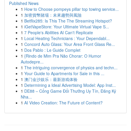
Published News
1
How to Choose pompeys pillar top towing service...
1
加密貨幣賭場：未來趨勢與風險
1
Betflix285: Is This The The Streaming Hotspot?
1
iGetVapeStore: Your Ultimate Virtual Vape S...
1
7 People's Abilities AI Can't Replicate
1
Local Heating Technicians : Your Dependabl...
1
Concord Auto Glass: Your Area Front Glass Re...
1
Dos Pablo : Le Guide Complet
1
{Rindo de Mim Pra Não Chorar: O Humor
Autodepre...
1
The intriguing convergence of physics and techn...
1
Your Guide to Apartments for Sale in this ...
1
澳门金沙娱乐：最新游戏体验
1
Determining a Ideal Advertising Model: App Inst...
1
DE88 – Cổng Game Đổi Thưởng Uy Tín, Đăng Ký
Nha...
1
AI Video Creation: The Future of Content?