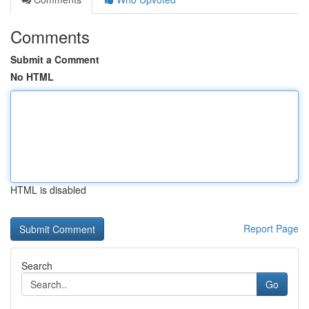
Comments
Submit a Comment
No HTML
HTML is disabled
Report Page
Search
Go