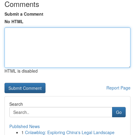
Comments
Submit a Comment
No HTML
HTML is disabled
Report Page
Search
Go
Published News
1
Cnlawblog: Exploring China's Legal Landscape