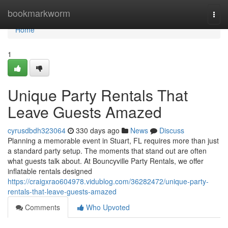
Home
bookmarkworm
Togg
navi
Home
1
Unique Party Rentals That
Leave Guests Amazed
cyrusdbdh323064
330 days ago
News
Discuss
Planning a memorable event in Stuart, FL requires more than just
a standard party setup. The moments that stand out are often
what guests talk about. At Bouncyville Party Rentals, we offer
inflatable rentals designed
https://craigxrao604978.vidublog.com/36282472/unique-party-
rentals-that-leave-guests-amazed
Comments
Who Upvoted